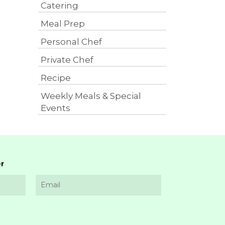
Catering
Meal Prep
Personal Chef
Private Chef
Recipe
Weekly Meals & Special
Events
r