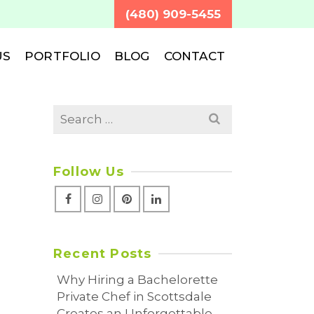
(480) 909-5455
US
PORTFOLIO
BLOG
CONTACT
Search
for:
Follow Us
Recent Posts
Why Hiring a Bachelorette
Private Chef in Scottsdale
Creates an Unforgettable