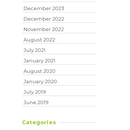
December 2023
December 2022
November 2022
August 2022
July 2021
January 2021
August 2020
January 2020
July 2019
June 2019
Categories