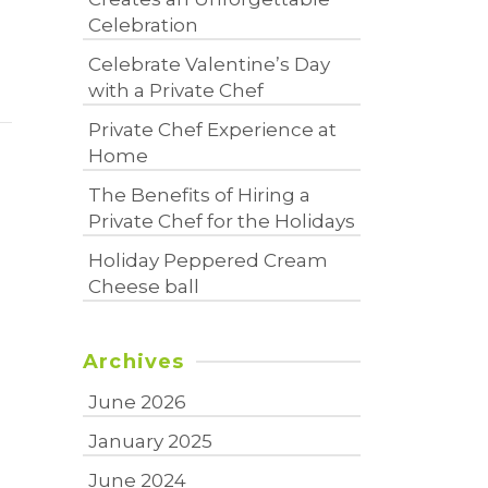
Celebration
Celebrate Valentine’s Day
with a Private Chef
Private Chef Experience at
Home
The Benefits of Hiring a
Private Chef for the Holidays
Holiday Peppered Cream
Cheese ball
Archives
June 2026
January 2025
June 2024