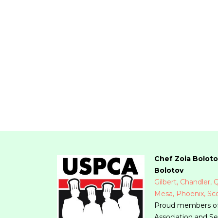
Chef Zoia Boloto
Bolotov
Gilbert, Chandler,
Mesa, Phoenix, Sco
Proud members of
Association and Se