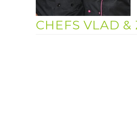
CHEFS VLAD & 