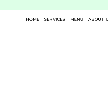
HOME
SERVICES
MENU
ABOUT 