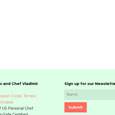
v and Chef Vladimir
Sign up for our Newslette
 Queen Creek, Tempe,
ttsdale.
 US Personal Chef
rvSafe Certified.